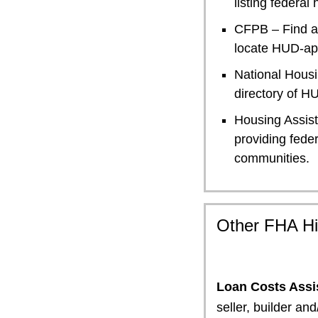
listing federa
CFPB – Find a
locate HUD-ap
National Hous
directory of 
Housing Assis
providing feder
communities.
Other FHA Hi
Loan Costs Assi
seller, builder an