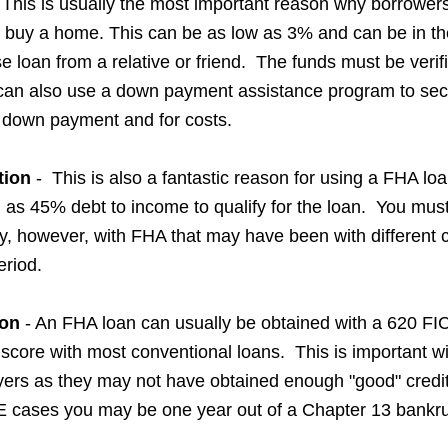
 This is usually the most important reason why borrower
 buy a home. This can be as low as 3% and can be in th
se loan from a relative or friend. The funds must be veri
can also use a down payment assistance program to sec
e down payment and for costs.
tion
- This is also a fantastic reason for using a FHA lo
h as 45% debt to income to qualify for the loan. You mus
ry, however, with FHA that may have been with different
eriod.
ion
- An FHA loan can usually be obtained with a 620 FI
score with most conventional loans. This is important w
yers as they may not have obtained enough "good" cred
E cases you may be one year out of a Chapter 13 bankru