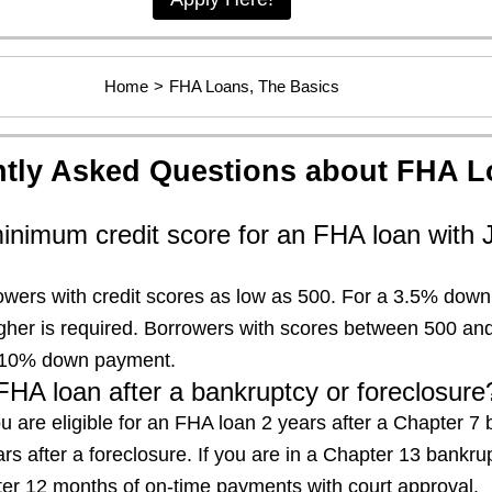
Home
>
FHA Loans, The Basics
tly Asked Questions about FHA L
inimum credit score for an FHA loan with 
wers with credit scores as low as 500. For a 3.5% dow
igher is required. Borrowers with scores between 500 a
h a 10% down payment.
FHA loan after a bankruptcy or foreclosure
u are eligible for an FHA loan 2 years after a Chapter 7
rs after a foreclosure. If you are in a Chapter 13 bankru
fter 12 months of on-time payments with court approval.