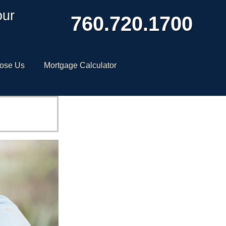
our
760.720.1700
ose Us
Mortgage Calculator