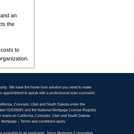
 and an
ts the
costs to
rganization.
ounty. We have the home loan solution you need to make
 appointment to speak with a professional loan counselor.
alifornia, Colorado, Utah and South Dakota under the
umber 02038085 and the National Mortgage License Registry
r loans on California, Colorado, Utah and South Dakota
us Mortgage – Terms and conditions apply.
e available to all applicants. Janus Mortgage Corporation