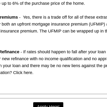
e up to 6% of the purchase price of the home.
Premiums
- Yes, there is a trade off for all of these extra
ay both an upfront mortgage insurance premium (UFMIP) 
insurance premium. The UFMIP can be wrapped up in t
 Refinance
- If rates should happen to fall after your loa
r new refinance with no income qualification and no appr
n your loan and there may be no new liens against the pr
mation?
Click here.
Apply Here!