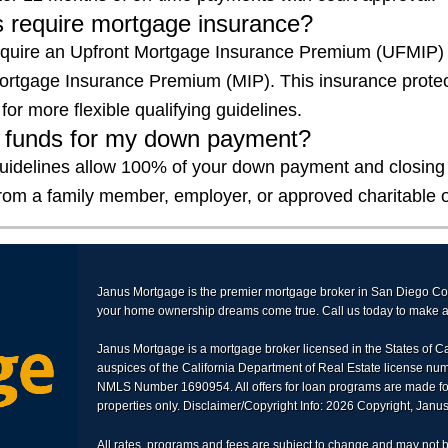
 require mortgage insurance?
equire an Upfront Mortgage Insurance Premium (UFMIP)
rtgage Insurance Premium (MIP). This insurance protec
for more flexible qualifying guidelines.
ft funds for my down payment?
uidelines allow 100% of your down payment and closing 
from a family member, employer, or approved charitable o
Janus Mortgage is the premier mortgage broker in San Diego C
your home ownership dreams come true. Call us today to make an
Janus Mortgage is a mortgage broker licensed in the States of C
auspices of the California Department of Real Estate license n
NMLS Number 1690954. All offers for loan programs are made fo
properties only. Disclaimer/Copyright Info: 2026 Copyright, Jan
All rates, programs and fees are subject to change and may not b