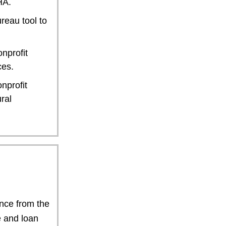
HA.
reau tool to
nprofit
ces.
nprofit
ral
ance from the
e and loan