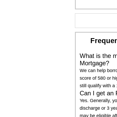
Frequen
What is the m
Mortgage?
We can help borro
score of 580 or h
still qualify wit
Can I get an 
Yes. Generally, yo
discharge or 3 yea
may be eligible a