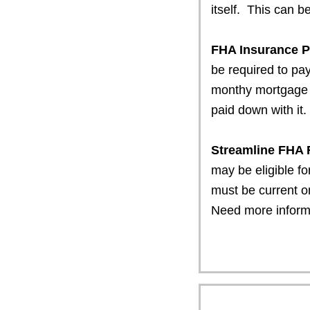
itself. This can b
FHA Insurance 
be required to p
monthy mortgage 
paid down with it.
Streamline FHA
may be eligible fo
must be current o
Need more infor