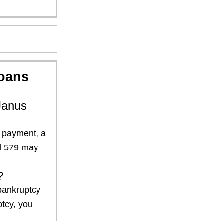
oans
Janus
n payment, a
nd 579 may
?
 bankruptcy
ptcy, you