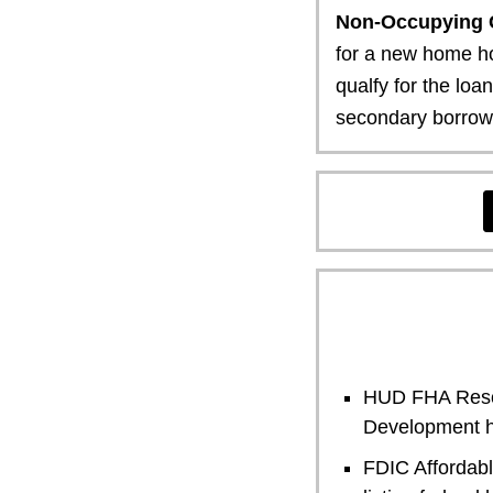
Non-Occupying 
for a new home ho
qualfy for the loa
secondary borrower
HUD FHA Reso
Development h
FDIC Affordab