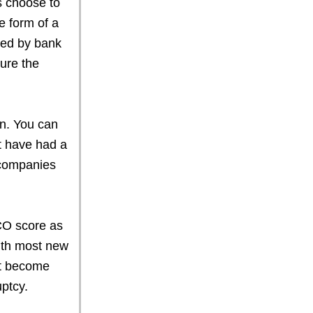
s choose to
e form of a
fied by bank
ure the
an. You can
t have had a
 companies
CO score as
ith most new
it become
ptcy.