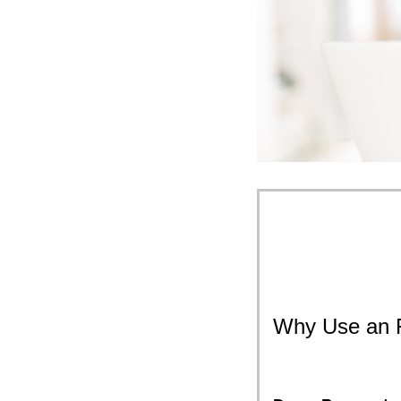
Why Use an 