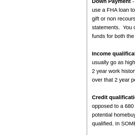
Down Payment
-
use a FHA loan to
gift or non recour
statements. You 
funds for both th
Income qualifica
usually go as hig
2 year work histo
over that 2 year p
Credit qualificat
opposed to a 680 
potential homebu
qualified. In SOM