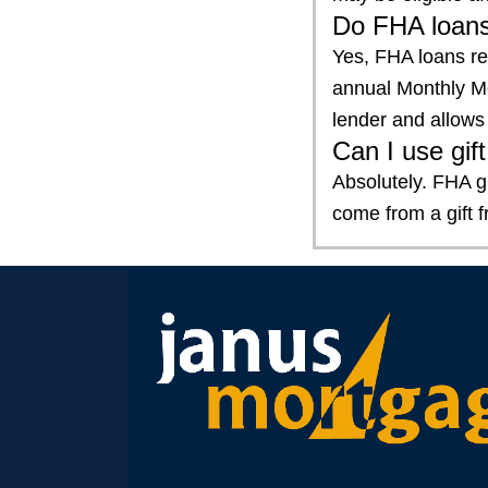
Do FHA loans
Yes, FHA loans r
annual Monthly Mo
lender and allows 
Can I use gi
Absolutely. FHA g
come from a gift 