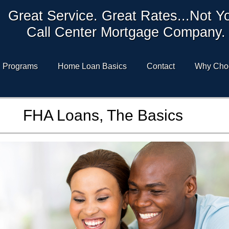
Great Service. Great Rates...Not Y
Call Center Mortgage Company.
Programs
Home Loan Basics
Contact
Why Cho
FHA Loans, The Basics