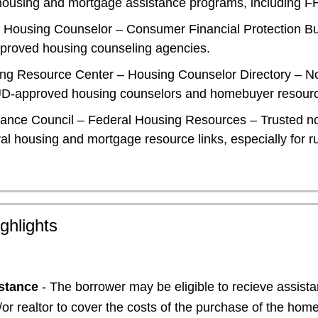
l housing and mortgage assistance programs, including F
 Housing Counselor
– Consumer Financial Protection Bu
proved housing counseling agencies.
ing Resource Center – Housing Counselor Directory
– No
HUD-approved housing counselors and homebuyer resour
tance Council – Federal Housing Resources
– Trusted no
al housing and mortgage resource links, especially for ru
ghlights
stance
- The borrower may be eligible to recieve assist
d/or realtor to cover the costs of the purchase of the hom