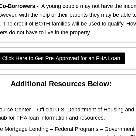
Co-Borrowers
- A young couple may not have the incom
wever, with the help of their parents they may be able 
n. The credit of BOTH families will be used to qualify. Ho
s do not have to live in the property.
Click Here to Get Pre-Approved for an FHA Loan
Additional Resources Below:
urce Center
– Official U.S. Department of Housing and
ub for FHA loan information and resources.
le Mortgage Lending – Federal Programs
– Government 