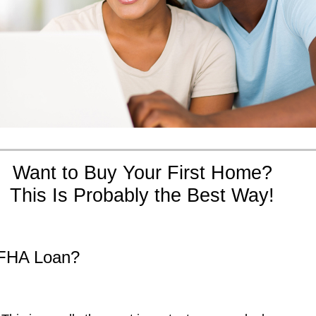
Want to Buy Your First Home?
This Is Probably the Best Way!
FHA Loan?