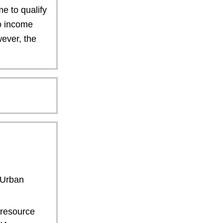
e to qualify
to income
wever, the
 Urban
resource