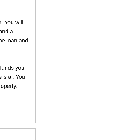
s. You will
and a
he loan and
n funds you
ais al. You
operty.