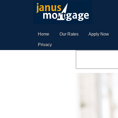
Home
Our Rates
Apply Now
Privacy