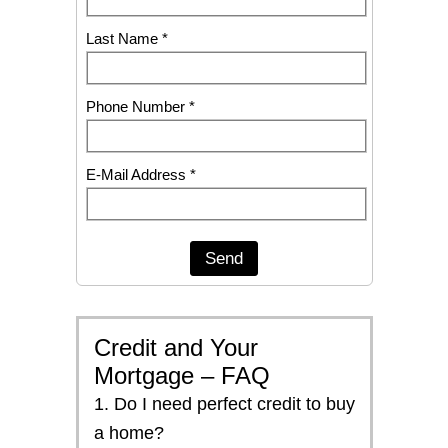
Last Name *
Phone Number *
E-Mail Address *
Send
Credit and Your
Mortgage – FAQ
1. Do I need perfect credit to buy
a home?