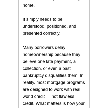
home.
It simply needs to be
understood, positioned, and
presented correctly.
Many borrowers delay
homeownership because they
believe one late payment, a
collection, or even a past
bankruptcy disqualifies them. In
reality, most mortgage programs
are designed to work with real-
world credit — not flawless
credit. What matters is how your