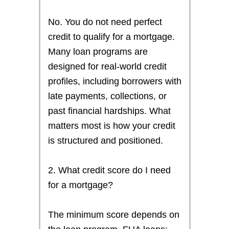
No. You do not need perfect
credit to qualify for a mortgage.
Many loan programs are
designed for real-world credit
profiles, including borrowers with
late payments, collections, or
past financial hardships. What
matters most is how your credit
is structured and positioned.
2. What credit score do I need
for a mortgage?
The minimum score depends on