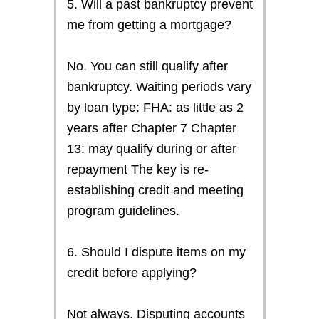
5. Will a past bankruptcy prevent
me from getting a mortgage?
No. You can still qualify after
bankruptcy. Waiting periods vary
by loan type: FHA: as little as 2
years after Chapter 7 Chapter
13: may qualify during or after
repayment The key is re-
establishing credit and meeting
program guidelines.
6. Should I dispute items on my
credit before applying?
Not always. Disputing accounts