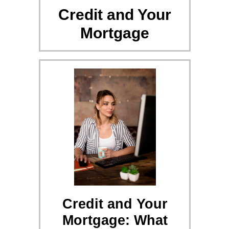
Credit and Your
Mortgage
Credit and Your
Mortgage: What