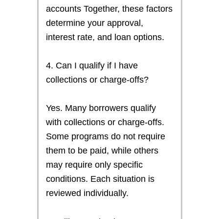
accounts Together, these factors
determine your approval,
interest rate, and loan options.
4. Can I qualify if I have
collections or charge-offs?
Yes. Many borrowers qualify
with collections or charge-offs.
Some programs do not require
them to be paid, while others
may require only specific
conditions. Each situation is
reviewed individually.