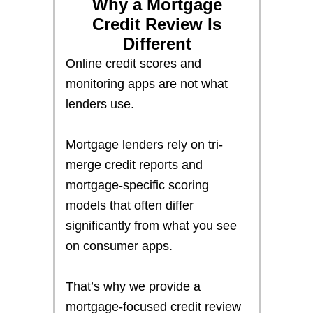
Why a Mortgage
Credit Review Is
Different
Online credit scores and
monitoring apps are not what
lenders use.
Mortgage lenders rely on tri-
merge credit reports and
mortgage-specific scoring
models that often differ
significantly from what you see
on consumer apps.
That’s why we provide a
mortgage-focused credit review