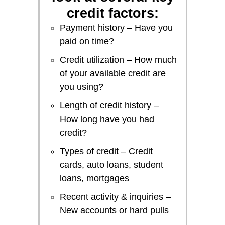
credit factors:
Payment history – Have you
paid on time?
Credit utilization – How much
of your available credit are
you using?
Length of credit history –
How long have you had
credit?
Types of credit – Credit
cards, auto loans, student
loans, mortgages
Recent activity & inquiries –
New accounts or hard pulls