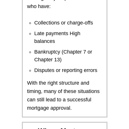
who have:
Collections or charge-offs
Late payments High
balances
Bankruptcy (Chapter 7 or
Chapter 13)
Disputes or reporting errors
With the right structure and
timing, many of these situations
can still lead to a successful
mortgage approval.