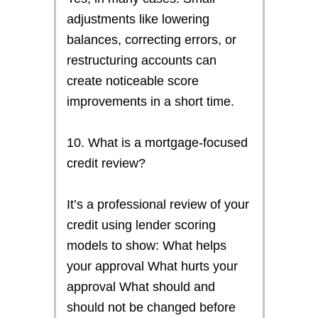
adjustments like lowering
balances, correcting errors, or
restructuring accounts can
create noticeable score
improvements in a short time.
10. What is a mortgage-focused
credit review?
It’s a professional review of your
credit using lender scoring
models to show: What helps
your approval What hurts your
approval What should and
should not be changed before