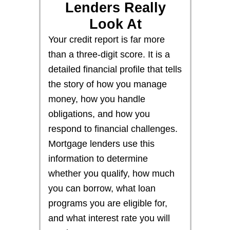
Lenders Really
Look At
Your credit report is far more
than a three-digit score. It is a
detailed financial profile that tells
the story of how you manage
money, how you handle
obligations, and how you
respond to financial challenges.
Mortgage lenders use this
information to determine
whether you qualify, how much
you can borrow, what loan
programs you are eligible for,
and what interest rate you will