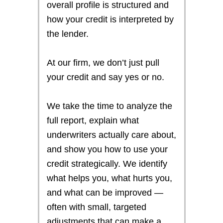
overall profile is structured and
how your credit is interpreted by
the lender.
At our firm, we don’t just pull
your credit and say yes or no.
We take the time to analyze the
full report, explain what
underwriters actually care about,
and show you how to use your
credit strategically. We identify
what helps you, what hurts you,
and what can be improved —
often with small, targeted
adjustments that can make a