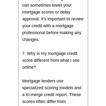
can sometimes lower your
mortgage scores or delay
approval. It’s important to review
your credit with a mortgage
professional before making any
changes.
7. Why is my mortgage credit
score different from what I see
online?
Mortgage lenders use
specialized scoring models and
a tri-merge credit report. These
scores often differ from