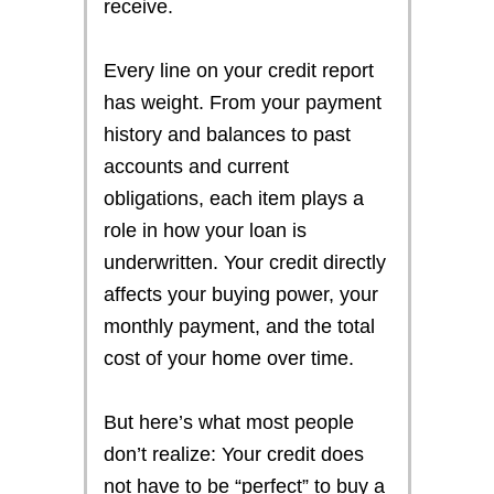
receive.
Every line on your credit report
has weight. From your payment
history and balances to past
accounts and current
obligations, each item plays a
role in how your loan is
underwritten. Your credit directly
affects your buying power, your
monthly payment, and the total
cost of your home over time.
But here’s what most people
don’t realize: Your credit does
not have to be “perfect” to buy a