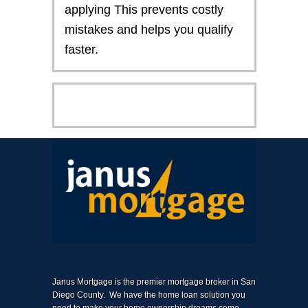
applying This prevents costly
mistakes and helps you qualify
faster.
Janus Mortgage is the premier mortgage broker in San
Diego County. We have the home loan solution you