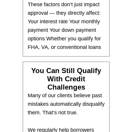
These factors don’t just impact
approval — they directly affect:
Your interest rate Your monthly
payment Your down payment
options Whether you qualify for
FHA, VA, or conventional loans
You Can Still Qualify
With Credit
Challenges
Many of our clients believe past
mistakes automatically disqualify
them. That’s not true.
We regularly help borrowers