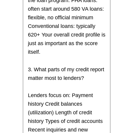
the loan program. FHA loans:
often start around 580 VA loans:
flexible, no official minimum
Conventional loans: typically
620+ Your overall credit profile is
just as important as the score
itself.
3. What parts of my credit report
matter most to lenders?
Lenders focus on: Payment
history Credit balances
(utilization) Length of credit
history Types of credit accounts
Recent inquiries and new