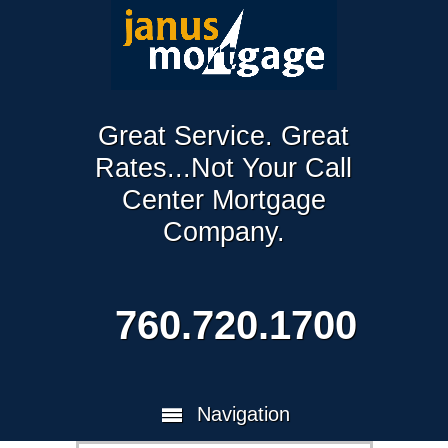
Great Service. Great
Rates...Not Your Call
Center Mortgage
Company.
760.720.1700
Navigation