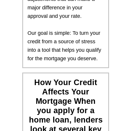
major difference in your
approval and your rate.
Our goal is simple: To turn your
credit from a source of stress
into a tool that helps you qualify
for the mortgage you deserve.
How Your Credit
Affects Your
Mortgage When
you apply for a
home loan, lenders
look at several key