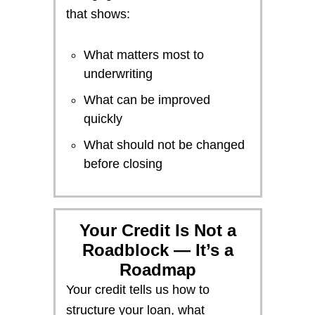
that shows:
What matters most to
underwriting
What can be improved
quickly
What should not be changed
before closing
Your Credit Is Not a
Roadblock — It’s a
Roadmap
Your credit tells us how to
structure your loan, what