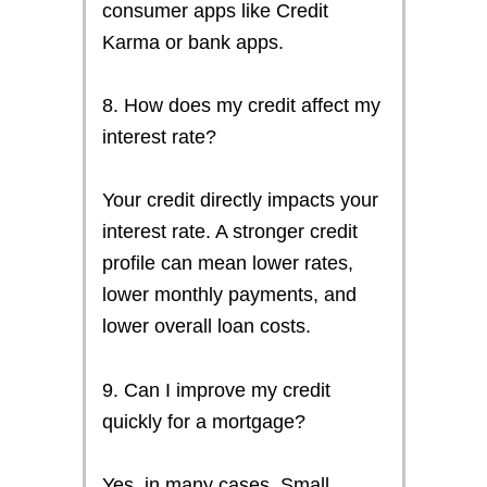
consumer apps like Credit
Karma or bank apps.
8. How does my credit affect my
interest rate?
Your credit directly impacts your
interest rate. A stronger credit
profile can mean lower rates,
lower monthly payments, and
lower overall loan costs.
9. Can I improve my credit
quickly for a mortgage?
Yes, in many cases. Small