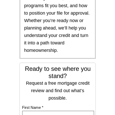
programs fit you best, and how
to position your file for approval.
Whether you’re ready now or
planning ahead, we’ll help you
understand your credit and turn
it into a path toward
homeownership.
Ready to see where you
stand?
Request a free mortgage credit
review and find out what’s
possible.
First Name *