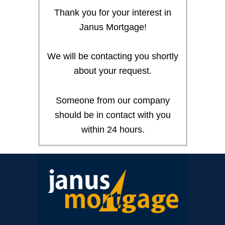
Thank you for your interest in
Janus Mortgage!
We will be contacting you shortly
about your request.
Someone from our company
should be in contact with you
within 24 hours.