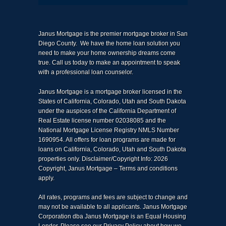
Janus Mortgage is the premier mortgage broker in San
Diego County. We have the home loan solution you
need to make your home ownership dreams come
true. Call us today to make an appointment to speak
with a professional loan counselor.
Janus Mortgage is a mortgage broker licensed in the
States of California, Colorado, Utah and South Dakota
under the auspices of the California Department of
Real Estate license number 02038085 and the
National Mortgage License Registry NMLS Number
1690954. All offers for loan programs are made for
loans on California, Colorado, Utah and South Dakota
properties only. Disclaimer/Copyright Info: 2026
Copyright, Janus Mortgage – Terms and conditions
apply.
All rates, programs and fees are subject to change and
may not be available to all applicants. Janus Mortgage
Corporation dba Janus Mortgage is an Equal Housing