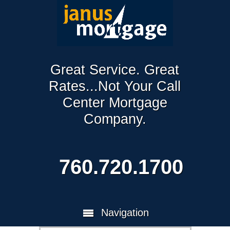
Great Service. Great
Rates...Not Your Call
Center Mortgage
Company.
760.720.1700
Navigation